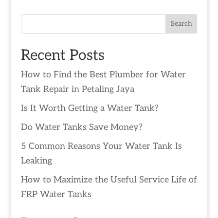
Search
Recent Posts
How to Find the Best Plumber for Water
Tank Repair in Petaling Jaya
Is It Worth Getting a Water Tank?
Do Water Tanks Save Money?
5 Common Reasons Your Water Tank Is
Leaking
How to Maximize the Useful Service Life of
FRP Water Tanks