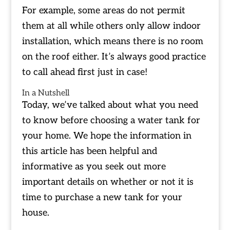
For example, some areas do not permit
them at all while others only allow indoor
installation, which means there is no room
on the roof either. It’s always good practice
to call ahead first just in case!
In a Nutshell
Today, we’ve talked about what you need
to know before choosing a water tank for
your home. We hope the information in
this article has been helpful and
informative as you seek out more
important details on whether or not it is
time to purchase a new tank for your
house.