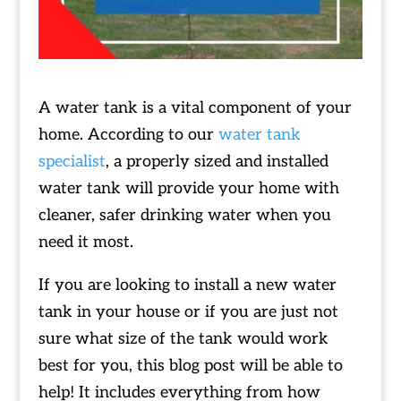
A water tank is a vital component of your
home. According to our
water tank
specialist
, a properly sized and installed
water tank will provide your home with
cleaner, safer drinking water when you
need it most.
If you are looking to install a new water
tank in your house or if you are just not
sure what size of the tank would work
best for you, this blog post will be able to
help! It includes everything from how