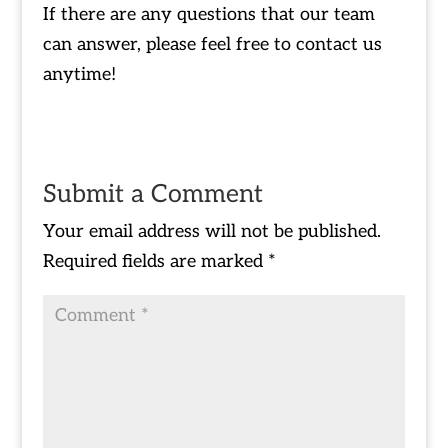
If there are any questions that our team
can answer, please feel free to contact us
anytime!
Submit a Comment
Your email address will not be published.
Required fields are marked
*