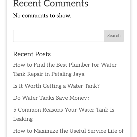
Recent Comments
No comments to show.
Recent Posts
How to Find the Best Plumber for Water
Tank Repair in Petaling Jaya
Is It Worth Getting a Water Tank?
Do Water Tanks Save Money?
5 Common Reasons Your Water Tank Is
Leaking
How to Maximize the Useful Service Life of