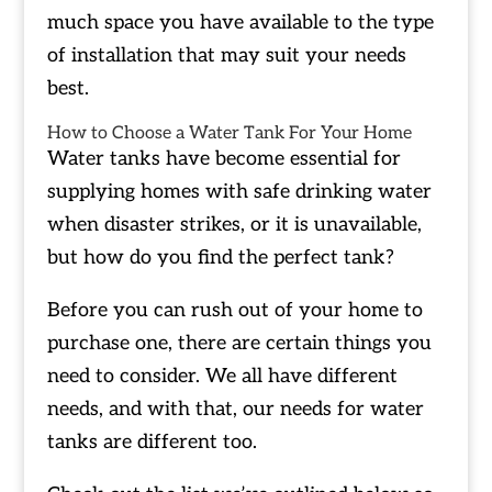
much space you have available to the type
of installation that may suit your needs
best.
How to Choose a Water Tank For Your Home
Water tanks have become essential for
supplying homes with safe drinking water
when disaster strikes, or it is unavailable,
but how do you find the perfect tank?
Before you can rush out of your home to
purchase one, there are certain things you
need to consider. We all have different
needs, and with that, our needs for water
tanks are different too.