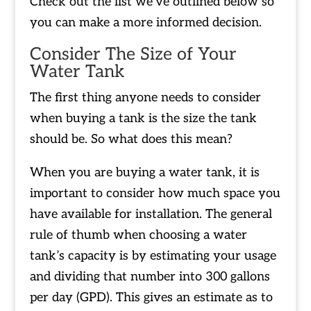
Check out the list we’ve outlined below so
you can make a more informed decision.
Consider The Size of Your
Water Tank
The first thing anyone needs to consider
when buying a tank is the size the tank
should be. So what does this mean?
When you are buying a water tank, it is
important to consider how much space you
have available for installation. The general
rule of thumb when choosing a water
tank’s capacity is by estimating your usage
and dividing that number into 300 gallons
per day (GPD). This gives an estimate as to