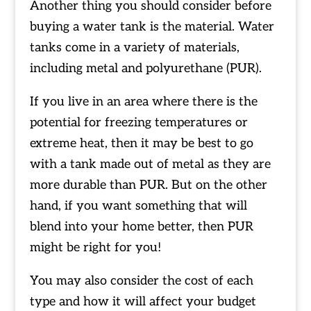
Another thing you should consider before
buying a water tank is the material. Water
tanks come in a variety of materials,
including metal and polyurethane (PUR).
If you live in an area where there is the
potential for freezing temperatures or
extreme heat, then it may be best to go
with a tank made out of metal as they are
more durable than PUR. But on the other
hand, if you want something that will
blend into your home better, then PUR
might be right for you!
You may also consider the cost of each
type and how it will affect your budget