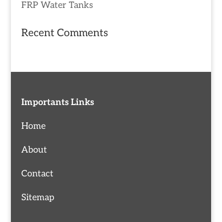
FRP Water Tanks
Recent Comments
Importants Links
Home
About
Contact
Sitemap