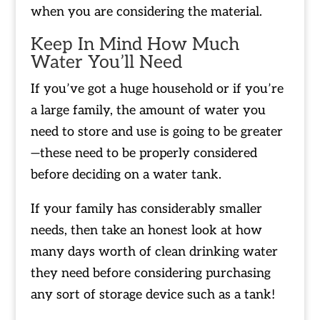
when you are considering the material.
Keep In Mind How Much
Water You’ll Need
If you’ve got a huge household or if you’re
a large family, the amount of water you
need to store and use is going to be greater
—these need to be properly considered
before deciding on a water tank.
If your family has considerably smaller
needs, then take an honest look at how
many days worth of clean drinking water
they need before considering purchasing
any sort of storage device such as a tank!