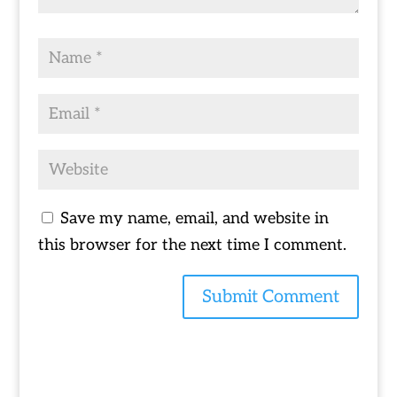
Save my name, email, and website in
this browser for the next time I comment.