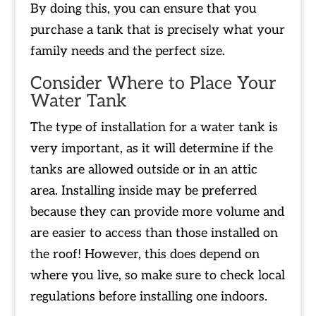
By doing this, you can ensure that you
purchase a tank that is precisely what your
family needs and the perfect size.
Consider Where to Place Your
Water Tank
The type of installation for a water tank is
very important, as it will determine if the
tanks are allowed outside or in an attic
area. Installing inside may be preferred
because they can provide more volume and
are easier to access than those installed on
the roof! However, this does depend on
where you live, so make sure to check local
regulations before installing one indoors.