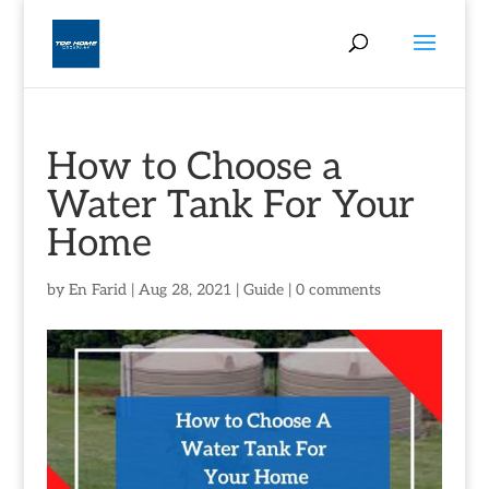
How to Choose a
Water Tank For Your
Home
by
En Farid
|
Aug 28, 2021
|
Guide
|
0 comments