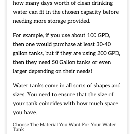
how many days worth of clean drinking
water can fit in the chosen capacity before
needing more storage provided.
For example, if you use about 100 GPD,
then one would purchase at least 30-40
gallon tanks, but if they are using 200 GPD,
then they need 50 Gallon tanks or even
larger depending on their needs!
Water tanks come in all sorts of shapes and
sizes. You need to ensure that the size of
your tank coincides with how much space
you have.
Choose The Material You Want For Your Water
Tank