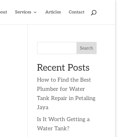
out
Services
Articles
Contact
Search
Recent Posts
How to Find the Best
Plumber for Water
Tank Repair in Petaling
Jaya
Is It Worth Getting a
Water Tank?