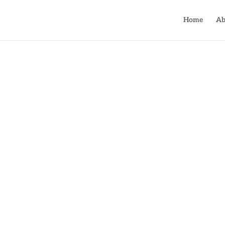
Home
Ab