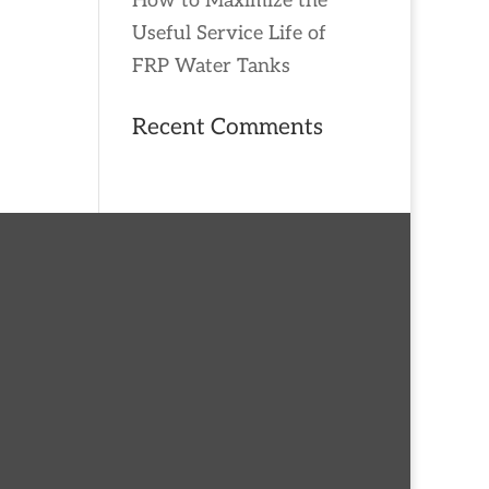
How to Maximize the
Useful Service Life of
FRP Water Tanks
Recent Comments