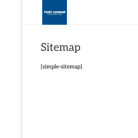
Sitemap
[simple-sitemap]