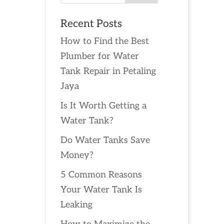
Recent Posts
How to Find the Best
Plumber for Water
Tank Repair in Petaling
Jaya
Is It Worth Getting a
Water Tank?
Do Water Tanks Save
Money?
5 Common Reasons
Your Water Tank Is
Leaking