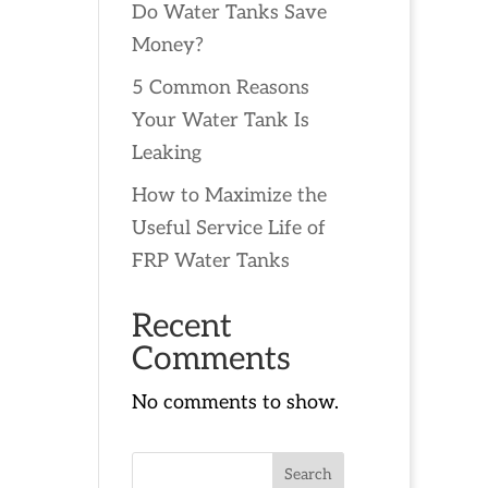
Do Water Tanks Save
Money?
5 Common Reasons
Your Water Tank Is
Leaking
How to Maximize the
Useful Service Life of
FRP Water Tanks
Recent
Comments
No comments to show.