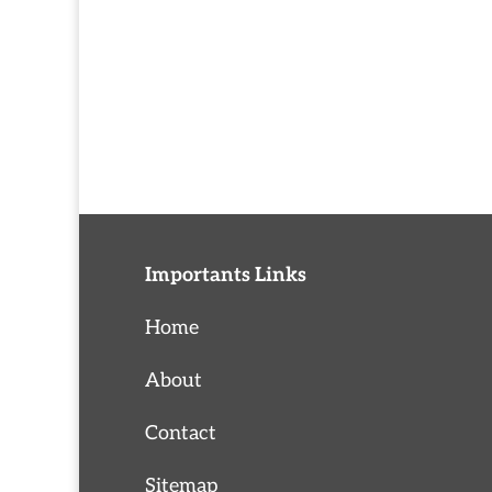
Importants Links
Home
About
Contact
Sitemap