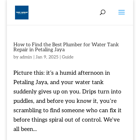
How to Find the Best Plumber for Water Tank
Repair in Petaling Jaya
by
admin
|
Jan 9, 2025
|
Guide
Picture this: it’s a humid afternoon in
Petaling Jaya, and your water tank
suddenly gives up on you. Drips turn into
puddles, and before you know it, you’re
scrambling to find someone who can fix it
before things spiral out of control. We’ve
all been...