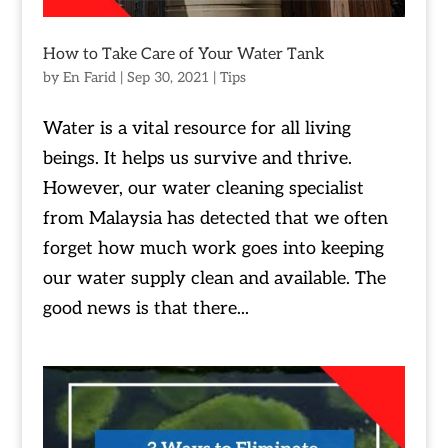
How to Take Care of Your Water Tank
by
En Farid
|
Sep 30, 2021
|
Tips
Water is a vital resource for all living
beings. It helps us survive and thrive.
However, our water cleaning specialist
from Malaysia has detected that we often
forget how much work goes into keeping
our water supply clean and available. The
good news is that there...