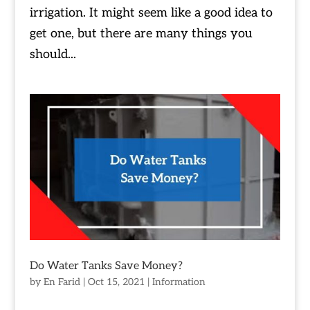
irrigation. It might seem like a good idea to
get one, but there are many things you
should...
Do Water Tanks Save Money?
by
En Farid
|
Oct 15, 2021
|
Information