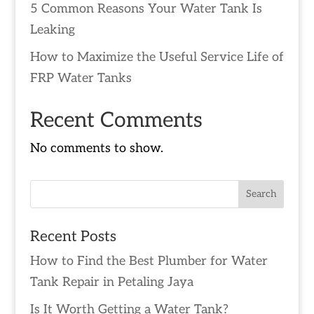
5 Common Reasons Your Water Tank Is
Leaking
How to Maximize the Useful Service Life of
FRP Water Tanks
Recent Comments
No comments to show.
Recent Posts
How to Find the Best Plumber for Water
Tank Repair in Petaling Jaya
Is It Worth Getting a Water Tank?