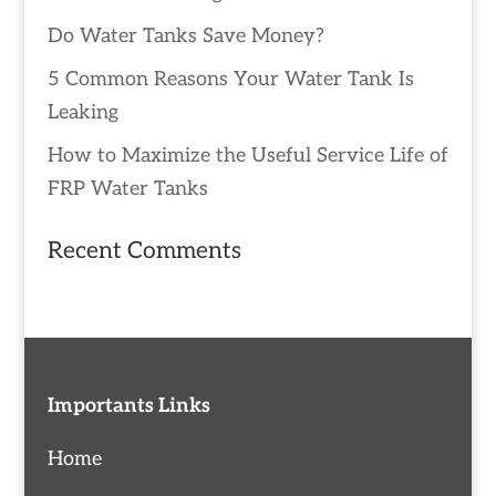
Do Water Tanks Save Money?
5 Common Reasons Your Water Tank Is
Leaking
How to Maximize the Useful Service Life of
FRP Water Tanks
Recent Comments
Importants Links
Home