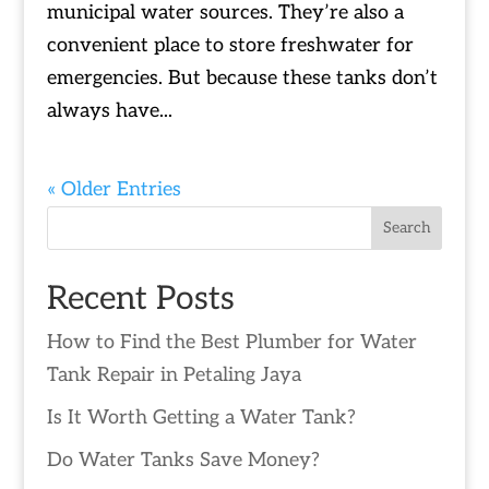
municipal water sources. They’re also a
convenient place to store freshwater for
emergencies. But because these tanks don’t
always have...
« Older Entries
Search
Recent Posts
How to Find the Best Plumber for Water
Tank Repair in Petaling Jaya
Is It Worth Getting a Water Tank?
Do Water Tanks Save Money?