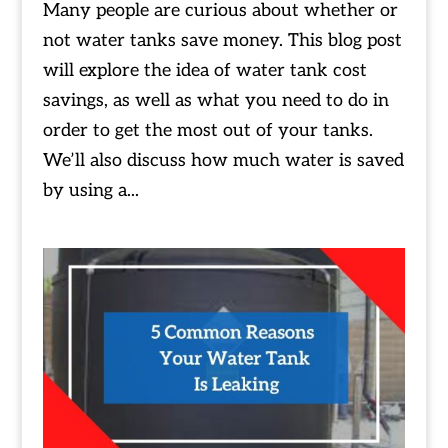
Many people are curious about whether or
not water tanks save money. This blog post
will explore the idea of water tank cost
savings, as well as what you need to do in
order to get the most out of your tanks.
We’ll also discuss how much water is saved
by using a...