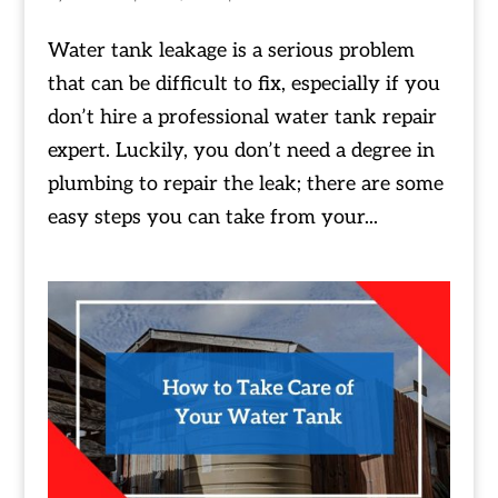
Water tank leakage is a serious problem
that can be difficult to fix, especially if you
don’t hire a professional water tank repair
expert. Luckily, you don’t need a degree in
plumbing to repair the leak; there are some
easy steps you can take from your...