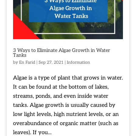
3 Ways to Eliminate Algae Growth in Water
Tanks
by
En Farid
|
Sep 27, 2021
|
Information
Algae is a type of plant that grows in water.
It can be found at the bottom of lakes,
streams, ponds, and even inside water
tanks. Algae growth is usually caused by
low light levels, high nutrient levels, or an
overabundance of organic matter (such as
leaves). If you...