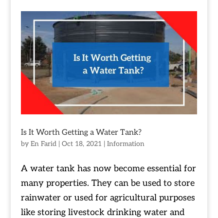
Is It Worth Getting a Water Tank?
by
En Farid
|
Oct 18, 2021
|
Information
A water tank has now become essential for
many properties. They can be used to store
rainwater or used for agricultural purposes
like storing livestock drinking water and