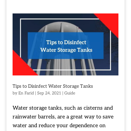
Tips to Disinfect Water Storage Tanks
by
En Farid
|
Sep 24, 2021
|
Guide
Water storage tanks, such as cisterns and
rainwater barrels, are a great way to save
water and reduce your dependence on