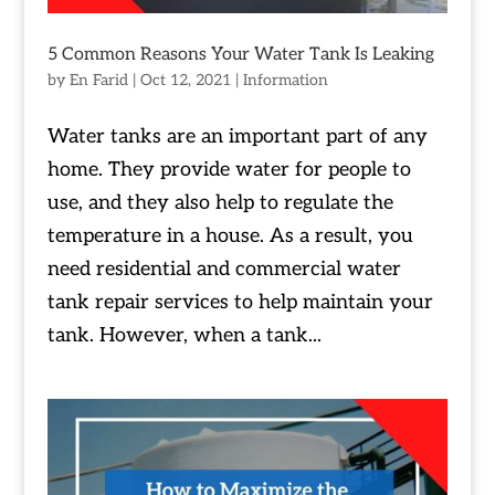
5 Common Reasons Your Water Tank Is Leaking
by
En Farid
|
Oct 12, 2021
|
Information
Water tanks are an important part of any
home. They provide water for people to
use, and they also help to regulate the
temperature in a house. As a result, you
need residential and commercial water
tank repair services to help maintain your
tank. However, when a tank...