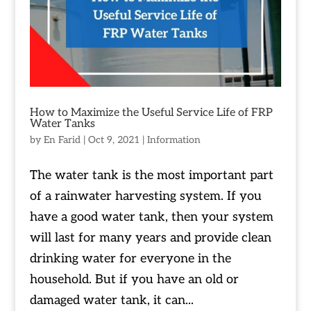
How to Maximize the Useful Service Life of FRP
Water Tanks
by
En Farid
|
Oct 9, 2021
|
Information
The water tank is the most important part
of a rainwater harvesting system. If you
have a good water tank, then your system
will last for many years and provide clean
drinking water for everyone in the
household. But if you have an old or
damaged water tank, it can...