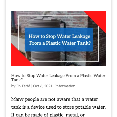
How to Stop Water Leakage From a Plastic Water
Tank?
by
En Farid
|
Oct 6, 2021
|
Information
Many people are not aware that a water
tank is a device used to store potable water.
It can be made of plastic, metal, or