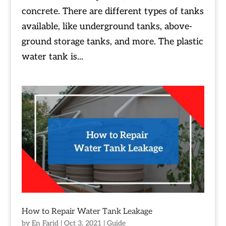
concrete. There are different types of tanks
available, like underground tanks, above-
ground storage tanks, and more. The plastic
water tank is...
How to Repair Water Tank Leakage
by
En Farid
|
Oct 3, 2021
|
Guide