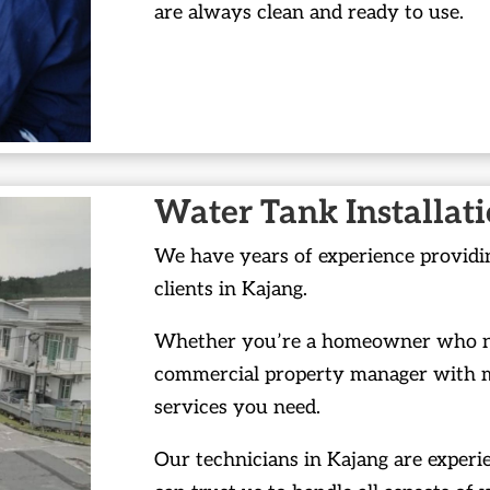
are always clean and ready to use.
Water Tank Installat
We have years of experience providin
clients in Kajang.
Whether you’re a homeowner who nee
commercial property manager with mu
services you need.
Our technicians in Kajang are experie