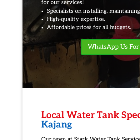
for our services!
Specialists on installing, maintainin
High-quality expertise.
Affordable prices for all budgets.
WhatsApp Us For 
Local Water Tank Spec
Kajang
Our team at Stark Water Tank Service