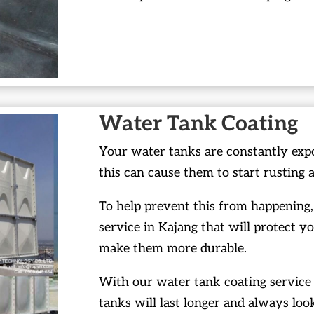
Water Tank Coating
Your water tanks are constantly exp
this can cause them to start rusting 
To help prevent this from happening,
service in Kajang that will protect y
make them more durable.
With our water tank coating service 
tanks will last longer and always loo