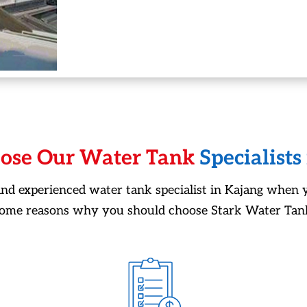
ose Our Water Tank
Specialists
 and experienced water tank specialist in Kajang when 
some reasons why you should choose Stark Water Tank