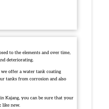
osed to the elements and over time,
and deteriorating.
 we offer a water tank coating
our tanks from corrosion and also
in Kajang, you can be sure that your
k like new.