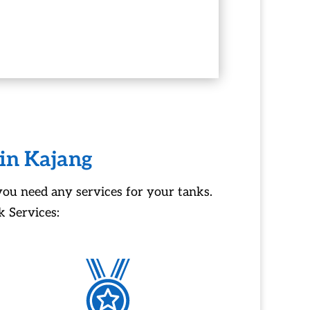
 in Kajang
you need any services for your tanks.
 Services: