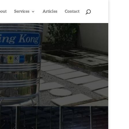
out
Services
Articles
Contact