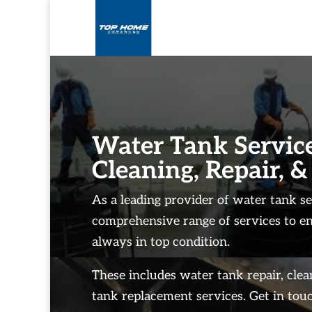
Water Tank Service
Cleaning, Repair, &
As a leading provider of water tank se
comprehensive range of services to e
always in top condition.
These includes water tank repair, cle
tank replacement services. Get in touc