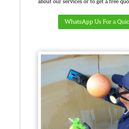
about our services or to get a free quo
WhatsApp Us For a Qui