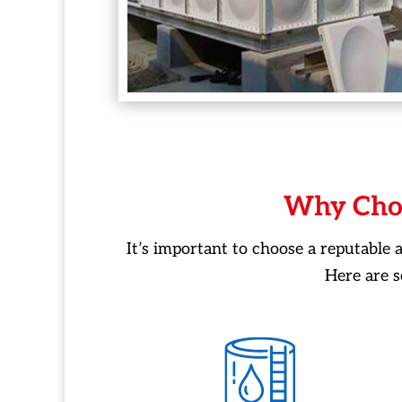
Why Cho
It’s important to choose a reputable
Here are 