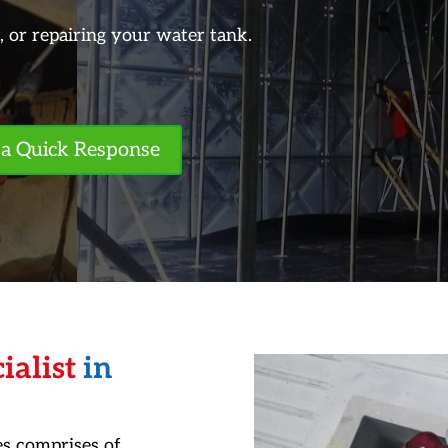
g, or repairing your water tank.
a Quick Response
ialist
in
s comprises of