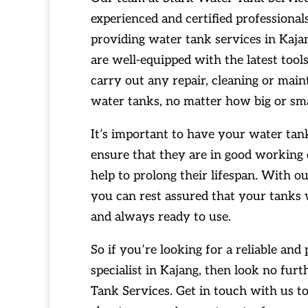
experienced and certified professiona
providing water tank services in Kaj
are well-equipped with the latest too
carry out any repair, cleaning or mai
water tanks, no matter how big or sma
It’s important to have your water tank
ensure that they are in good working c
help to prolong their lifespan. With o
you can rest assured that your tanks 
and always ready to use.
So if you’re looking for a reliable and
specialist in Kajang, then look no fur
Tank Services. Get in touch with us t