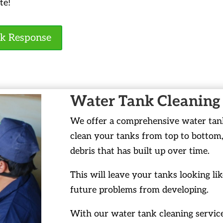
te!
ck Response
Water Tank Cleaning
We offer a comprehensive water tank 
clean your tanks from top to bottom,
debris that has built up over time.
This will leave your tanks looking li
future problems from developing.
With our water tank cleaning service