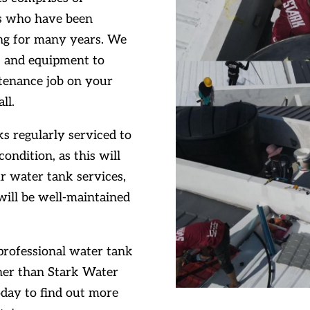
ls who have been
ang for many years. We
ls and equipment to
ntenance job on your
ll.
s regularly serviced to
ondition, as this will
ur water tank services,
will be well-maintained
 professional water tank
ther than Stark Water
oday to find out more