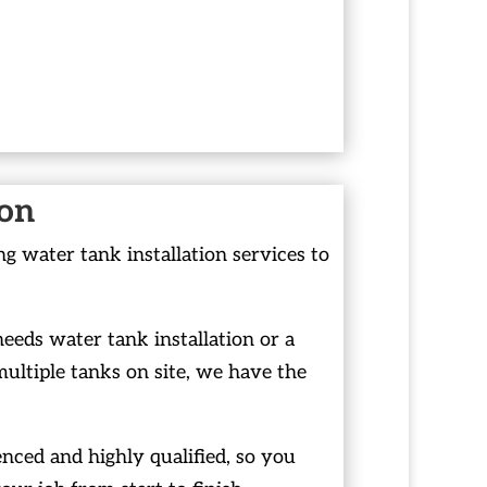
ion
g water tank installation services to
ds water tank installation or a
ltiple tanks on site, we have the
nced and highly qualified, so you