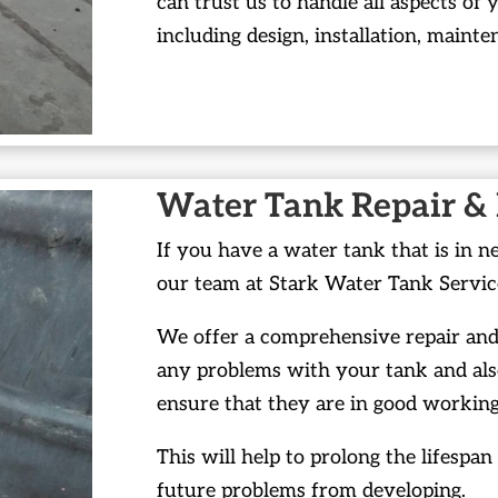
can trust us to handle all aspects of 
including design, installation, mainte
Water Tank Repair &
If you have a water tank that is in n
our team at Stark Water Tank Servic
We offer a comprehensive repair and 
any problems with your tank and als
ensure that they are in good working
This will help to prolong the lifespa
future problems from developing.