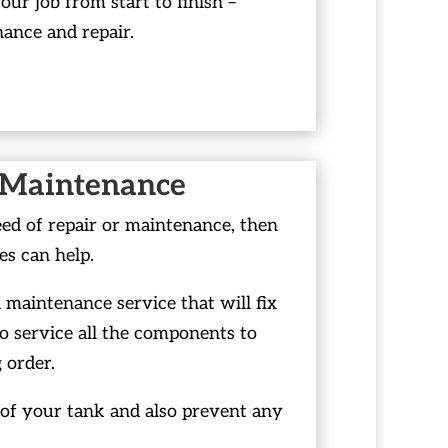
your job from start to finish –
nance and repair.
 Maintenance
eed of repair or maintenance, then
es can help.
maintenance service that will fix
o service all the components to
 order.
n of your tank and also prevent any