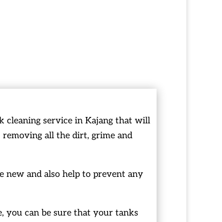
cleaning service in Kajang that will
 removing all the dirt, grime and
ke new and also help to prevent any
, you can be sure that your tanks