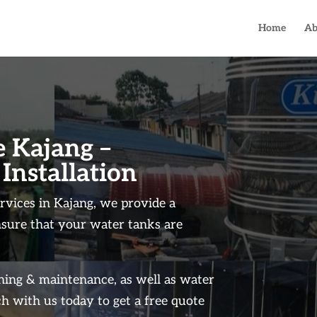
Home
Ab
 Kajang –
 Installation
rvices in Kajang, we provide a
nsure that your water tanks are
aning & maintenance, as well as water
h with us today to get a free quote